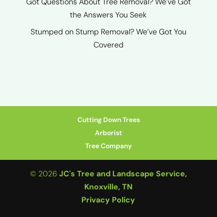
Got Questions About Tree Removal? We’ve Got
the Answers You Seek
Stumped on Stump Removal? We’ve Got You
Covered
Cutting Down Trees
Arborist
Tree Company
© 2026
JC's Tree and Landscape Service,
Knoxville, TN
Privacy Policy