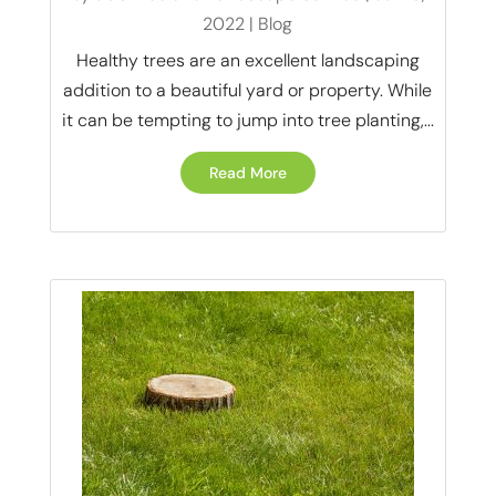
2022
|
Blog
Healthy trees are an excellent landscaping
addition to a beautiful yard or property. While
it can be tempting to jump into tree planting,...
Read More