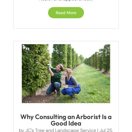
Read More
Why Consulting an Arborist Is a
Good Idea
by
JC's Tree and Landscape Service
|
Jul 25,