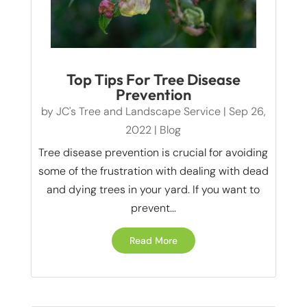
Top Tips For Tree Disease
Prevention
by
JC's Tree and Landscape Service
|
Sep 26,
2022
|
Blog
Tree disease prevention is crucial for avoiding
some of the frustration with dealing with dead
and dying trees in your yard. If you want to
prevent...
Read More