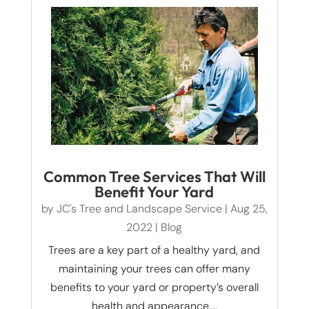
Common Tree Services That Will
Benefit Your Yard
by
JC's Tree and Landscape Service
|
Aug 25,
2022
|
Blog
Trees are a key part of a healthy yard, and
maintaining your trees can offer many
benefits to your yard or property’s overall
health and appearance....