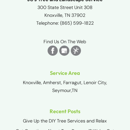
300 State Street Unit 308
Knoxville
,
TN
37902
Telephone:
(865) 599-1822
Find Us On The Web
Service Area
Knoxville, Amherst, Farragut, Lenoir City,
Seymour,TN
Recent Posts
Give Up the DIY Tree Services and Relax