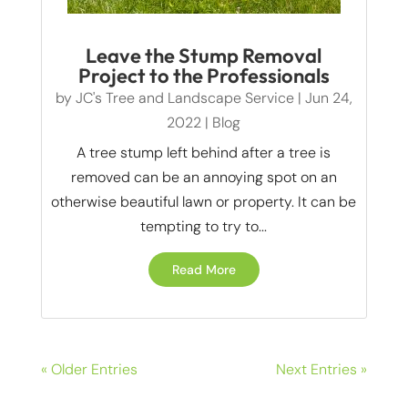
Leave the Stump Removal
Project to the Professionals
by
JC's Tree and Landscape Service
|
Jun 24,
2022
|
Blog
A tree stump left behind after a tree is
removed can be an annoying spot on an
otherwise beautiful lawn or property. It can be
tempting to try to...
Read More
« Older Entries
Next Entries »