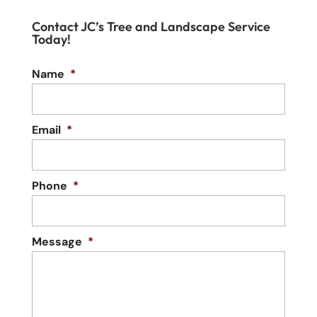
Contact JC’s Tree and Landscape Service
Today!
Name
*
Email
*
Phone
*
Message
*