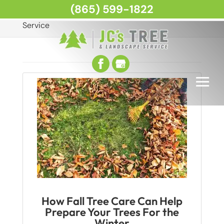
(865) 599-1822
Home
Articles by: JC's Tree and Landscape
Service
How Fall Tree Care Can Help
Prepare Your Trees For the
Winter