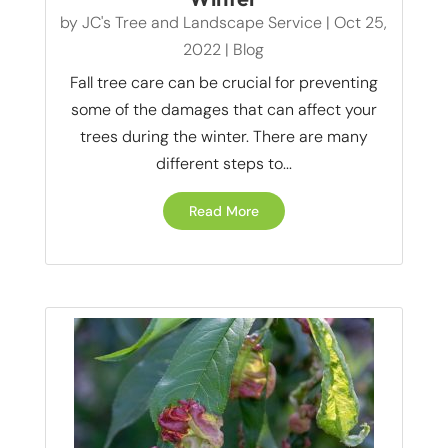
by
JC's Tree and Landscape Service
|
Oct 25,
2022
|
Blog
Fall tree care can be crucial for preventing
some of the damages that can affect your
trees during the winter. There are many
different steps to...
Read More