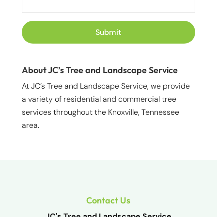
About JC’s Tree and Landscape Service
At JC’s Tree and Landscape Service, we provide
a variety of residential and commercial tree
services throughout the Knoxville, Tennessee
area.
Contact Us
JC's Tree and Landscape Service