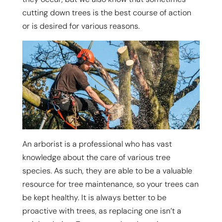
cutting down trees is the best course of action
or is desired for various reasons.
An arborist is a professional who has vast
knowledge about the care of various tree
species. As such, they are able to be a valuable
resource for tree maintenance, so your trees can
be kept healthy. It is always better to be
proactive with trees, as replacing one isn’t a