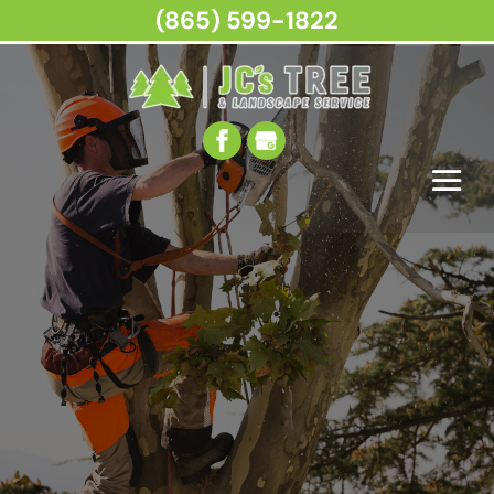
(865) 599-1822