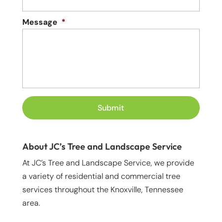
Message
*
About JC’s Tree and Landscape Service
At JC’s Tree and Landscape Service, we provide
a variety of residential and commercial tree
services throughout the Knoxville, Tennessee
area.