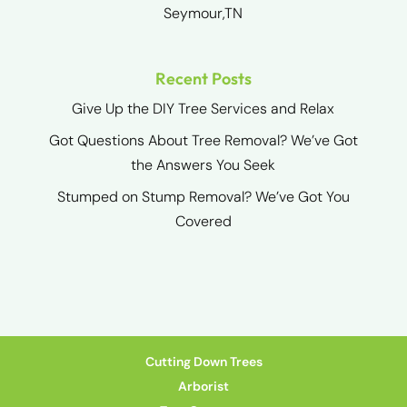
Seymour,TN
Recent Posts
Give Up the DIY Tree Services and Relax
Got Questions About Tree Removal? We’ve Got
the Answers You Seek
Stumped on Stump Removal? We’ve Got You
Covered
Cutting Down Trees
Arborist