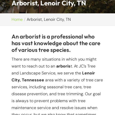
Arborist, Lenoir City, TN
Home
Arborist, Lenoir City, TN
An arborist is a professional who
has vast knowledge about the care
of various tree species.
There are many situations in which you might
want to reach out to an
arboris
t. At JC’s Tree
and Landscape Service, we serve the
Lenoir
City, Tennessee
area with a variety of tree care
services, including seasonal tree care, tree
disease prevention, and tree trimming. Our goal
is always to prevent problems with tree
maintenance service and resolve issues when
they occur, but we also know that sometimes