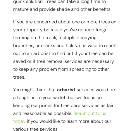
quick solution. Trees can take a long time to
mature and provide shade and other benefits.
If you are concerned about one or more trees on
your property because you’ve noticed fungi
forming on the trunk, multiple decaying
branches, or cracks and holes, it is wise to reach
out to an arborist to find out if your tree can be
saved or if tree removal services are necessary
to keep any problem from spreading to other
trees.
You might think that
arborist
services would be
a tough hit to your wallet, but we focus on
keeping our prices for tree care services as fair
and reasonable as possible.
Reach out to us
today
if you would like to learn more about our
various tree services.