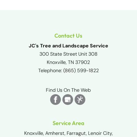
Contact Us
JC's Tree and Landscape Service
300 State Street Unit 308
Knoxville
,
TN
37902
Telephone:
(865) 599-1822
Find Us On The Web
Service Area
Knoxville, Amherst, Farragut, Lenoir City,