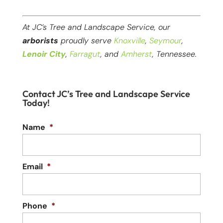
At JC’s Tree and Landscape Service, our
arborists
proudly serve
Knoxville
,
Seymour
,
Lenoir City
,
Farragut
, and
Amherst
, Tennessee.
Contact JC’s Tree and Landscape Service
Today!
Name
*
Email
*
Phone
*