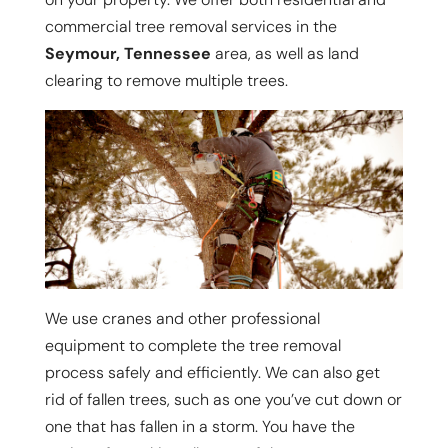
commercial tree removal services in the
Seymour, Tennessee
area, as well as land
clearing to remove multiple trees.
We use cranes and other professional
equipment to complete the tree removal
process safely and efficiently. We can also get
rid of fallen trees, such as one you’ve cut down or
one that has fallen in a storm. You have the