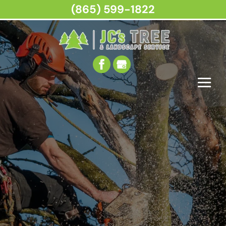
(865) 599-1822