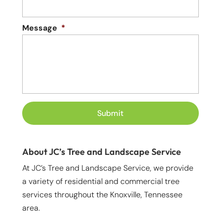
Message
*
About JC’s Tree and Landscape Service
At JC’s Tree and Landscape Service, we provide
a variety of residential and commercial tree
services throughout the Knoxville, Tennessee
area.