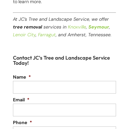
to learn more.
At JC’s Tree and Landscape Service, we offer
tree removal
services in
Knoxville
,
Seymour
,
Lenoir City
,
Farragut
, and Amherst, Tennessee.
Contact JC’s Tree and Landscape Service
Today!
Name
*
Email
*
Phone
*