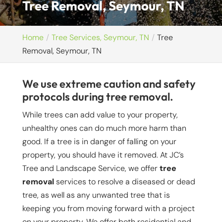
Tree Removal, Seymour, TN
Home
Tree Services, Seymour, TN
Tree
Removal, Seymour, TN
We use extreme caution and safety
protocols during tree removal.
While trees can add value to your property,
unhealthy ones can do much more harm than
good. If a tree is in danger of falling on your
property, you should have it removed. At JC’s
Tree and Landscape Service, we offer
tree
removal
services to resolve a diseased or dead
tree, as well as any unwanted tree that is
keeping you from moving forward with a project
on your property. We offer both residential and