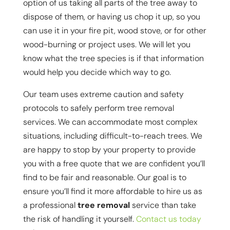
option of us taking all parts of the tree away to
dispose of them, or having us chop it up, so you
can use it in your fire pit, wood stove, or for other
wood-burning or project uses. We will let you
know what the tree species is if that information
would help you decide which way to go.
Our team uses extreme caution and safety
protocols to safely perform tree removal
services. We can accommodate most complex
situations, including difficult-to-reach trees. We
are happy to stop by your property to provide
you with a free quote that we are confident you’ll
find to be fair and reasonable. Our goal is to
ensure you’ll find it more affordable to hire us as
a professional
tree removal
service than take
the risk of handling it yourself.
Contact us today