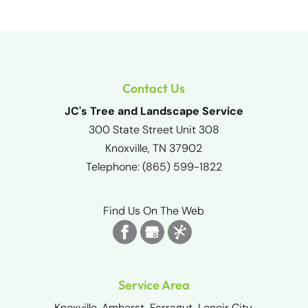
Contact Us
JC's Tree and Landscape Service
300 State Street Unit 308
Knoxville
,
TN
37902
Telephone:
(865) 599-1822
Find Us On The Web
Service Area
Knoxville, Amherst, Farragut, Lenoir City,