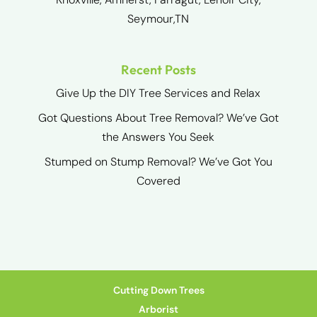
Seymour,TN
Recent Posts
Give Up the DIY Tree Services and Relax
Got Questions About Tree Removal? We’ve Got
the Answers You Seek
Stumped on Stump Removal? We’ve Got You
Covered
Cutting Down Trees
Arborist