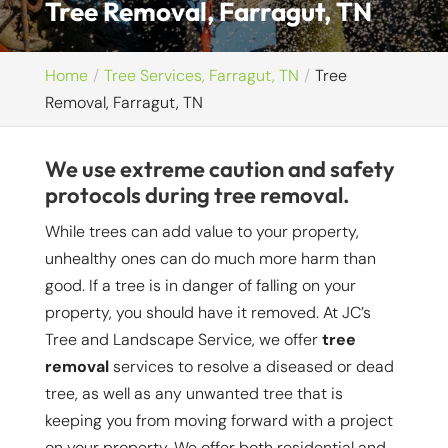
Tree Removal, Farragut, TN
Home
Tree Services, Farragut, TN
Tree
Removal, Farragut, TN
We use extreme caution and safety
protocols during tree removal.
While trees can add value to your property,
unhealthy ones can do much more harm than
good. If a tree is in danger of falling on your
property, you should have it removed. At JC’s
Tree and Landscape Service, we offer
tree
removal
services to resolve a diseased or dead
tree, as well as any unwanted tree that is
keeping you from moving forward with a project
on your property. We offer both residential and