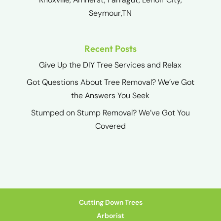
Seymour,TN
Recent Posts
Give Up the DIY Tree Services and Relax
Got Questions About Tree Removal? We’ve Got
the Answers You Seek
Stumped on Stump Removal? We’ve Got You
Covered
Cutting Down Trees
Arborist