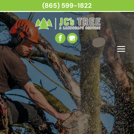
(865) 599-1822