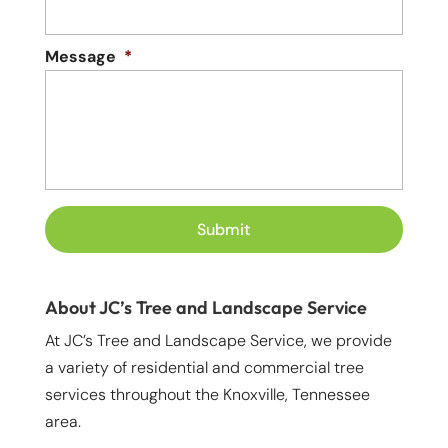
Message
*
About JC’s Tree and Landscape Service
At JC’s Tree and Landscape Service, we provide
a variety of residential and commercial tree
services throughout the Knoxville, Tennessee
area.