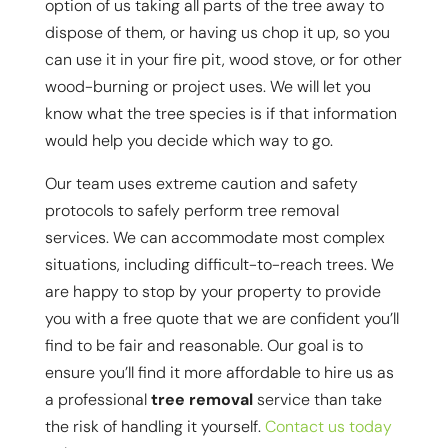
option of us taking all parts of the tree away to
dispose of them, or having us chop it up, so you
can use it in your fire pit, wood stove, or for other
wood-burning or project uses. We will let you
know what the tree species is if that information
would help you decide which way to go.
Our team uses extreme caution and safety
protocols to safely perform tree removal
services. We can accommodate most complex
situations, including difficult-to-reach trees. We
are happy to stop by your property to provide
you with a free quote that we are confident you’ll
find to be fair and reasonable. Our goal is to
ensure you’ll find it more affordable to hire us as
a professional
tree removal
service than take
the risk of handling it yourself.
Contact us today