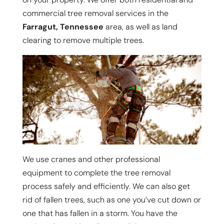
commercial tree removal services in the
Farragut, Tennessee
area, as well as land
clearing to remove multiple trees.
We use cranes and other professional
equipment to complete the tree removal
process safely and efficiently. We can also get
rid of fallen trees, such as one you’ve cut down or
one that has fallen in a storm. You have the