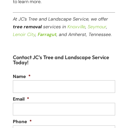
to learn more.
At JC’s Tree and Landscape Service, we offer
tree removal
services in
Knoxville
,
Seymour
,
Lenoir City
,
Farragut
, and Amherst, Tennessee.
Contact JC’s Tree and Landscape Service
Today!
Name
*
Email
*
Phone
*