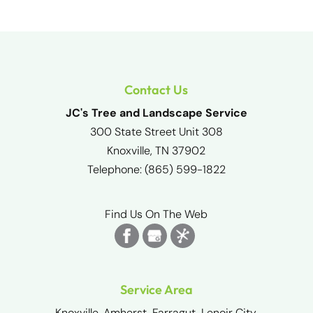
Contact Us
JC's Tree and Landscape Service
300 State Street Unit 308
Knoxville
,
TN
37902
Telephone:
(865) 599-1822
Find Us On The Web
Service Area
Knoxville, Amherst, Farragut, Lenoir City,