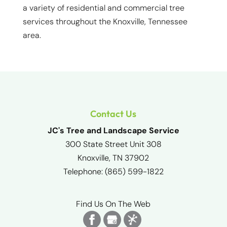
a variety of residential and commercial tree
services throughout the Knoxville, Tennessee
area.
Contact Us
JC's Tree and Landscape Service
300 State Street Unit 308
Knoxville
,
TN
37902
Telephone:
(865) 599-1822
Find Us On The Web