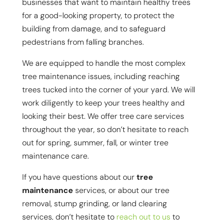
businesses that want to maintain healthy trees
for a good-looking property, to protect the
building from damage, and to safeguard
pedestrians from falling branches.
We are equipped to handle the most complex
tree maintenance issues, including reaching
trees tucked into the corner of your yard. We will
work diligently to keep your trees healthy and
looking their best. We offer tree care services
throughout the year, so don’t hesitate to reach
out for spring, summer, fall, or winter tree
maintenance care.
If you have questions about our
tree
maintenance
services, or about our tree
removal, stump grinding, or land clearing
services, don’t hesitate to
reach out to us
to