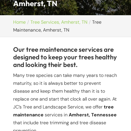
Amherst, TN
Home
Tree Services, Amherst, TN
Tree
Maintenance, Amherst, TN
Our tree maintenance services are
designed to keep your trees healthy
and looking their best.
Many tree species can take many years to reach
maturity, so it is always better to prevent
disease and keep them healthy than it is to
replace one and start that clock all over again. At
JC’s Tree and Landscape Service, we offer
tree
maintenance
services in
Amherst, Tennessee
that include tree trimming and tree disease
prevention.