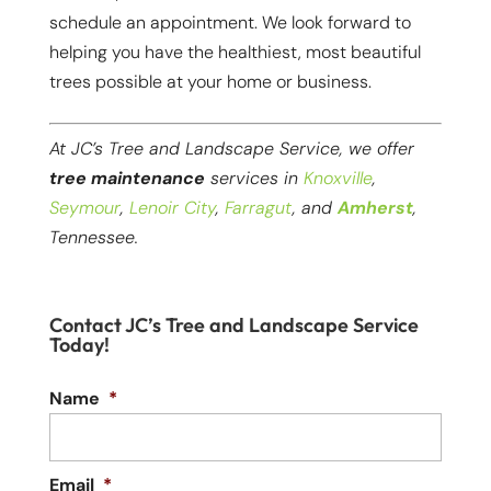
schedule an appointment. We look forward to
helping you have the healthiest, most beautiful
trees possible at your home or business.
At JC’s Tree and Landscape Service, we offer
tree maintenance
services in
Knoxville
,
Seymour
,
Lenoir City
,
Farragut
, and
Amherst
,
Tennessee.
Contact JC’s Tree and Landscape Service
Today!
Name
*
Email
*