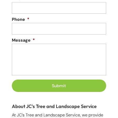
Phone
*
Message
*
About JC’s Tree and Landscape Service
At JC’s Tree and Landscape Service, we provide