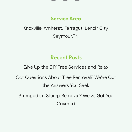
Service Area
Knoxville, Amherst, Farragut, Lenoir City,
Seymour,TN
Recent Posts
Give Up the DIY Tree Services and Relax
Got Questions About Tree Removal? We’ve Got
the Answers You Seek
Stumped on Stump Removal? We’ve Got You
Covered