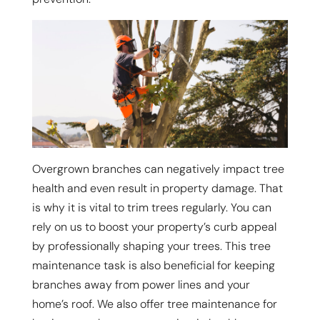
Overgrown branches can negatively impact tree
health and even result in property damage. That
is why it is vital to trim trees regularly. You can
rely on us to boost your property’s curb appeal
by professionally shaping your trees. This tree
maintenance task is also beneficial for keeping
branches away from power lines and your
home’s roof. We also offer tree maintenance for