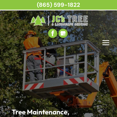
(865) 599-1822
Tree Maintenance,