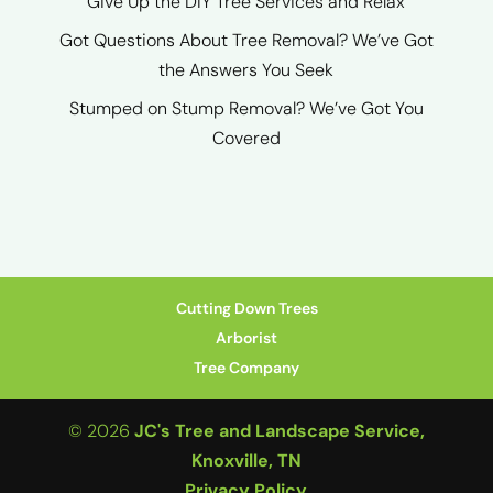
Give Up the DIY Tree Services and Relax
Got Questions About Tree Removal? We’ve Got
the Answers You Seek
Stumped on Stump Removal? We’ve Got You
Covered
Cutting Down Trees
Arborist
Tree Company
© 2026
JC's Tree and Landscape Service,
Knoxville, TN
Privacy Policy