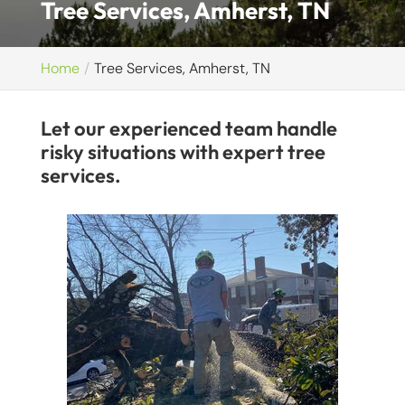
Tree Services, Amherst, TN
Home
Tree Services, Amherst, TN
Let our experienced team handle
risky situations with expert tree
services.