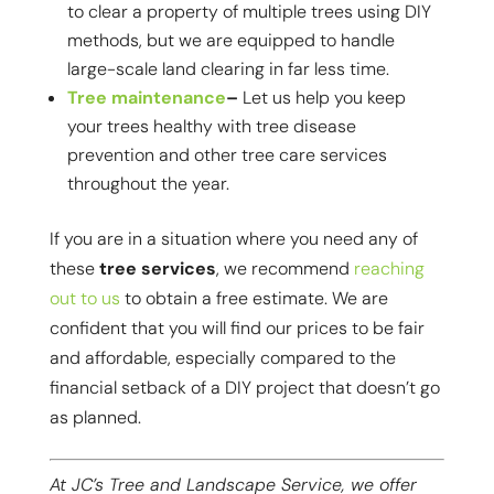
to clear a property of multiple trees using DIY
methods, but we are equipped to handle
large-scale land clearing in far less time.
Tree maintenance
–
Let us help you keep
your trees healthy with tree disease
prevention and other tree care services
throughout the year.
If you are in a situation where you need any of
these
tree services
, we recommend
reaching
out to us
to obtain a free estimate. We are
confident that you will find our prices to be fair
and affordable, especially compared to the
financial setback of a DIY project that doesn’t go
as planned.
At JC’s Tree and Landscape Service, we offer