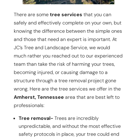
There are some
tree services
that you can
safely and effectively complete on your own, but
knowing the difference between the simple ones
and those that need an expert is important. At
JC’s Tree and Landscape Service, we would
much rather you reached out to our experienced
team than take the risk of harming your trees,
becoming injured, or causing damage to a
structure through a tree removal project gone
wrong. Here are the tree services we offer in the
Amherst, Tennessee
area that are best left to
professionals:
Tree removal-
Trees are incredibly
unpredictable, and without the most effective
safety protocols in place, your tree could end