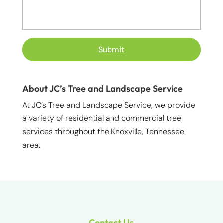
About JC’s Tree and Landscape Service
At JC’s Tree and Landscape Service, we provide
a variety of residential and commercial tree
services throughout the Knoxville, Tennessee
area.
Contact Us