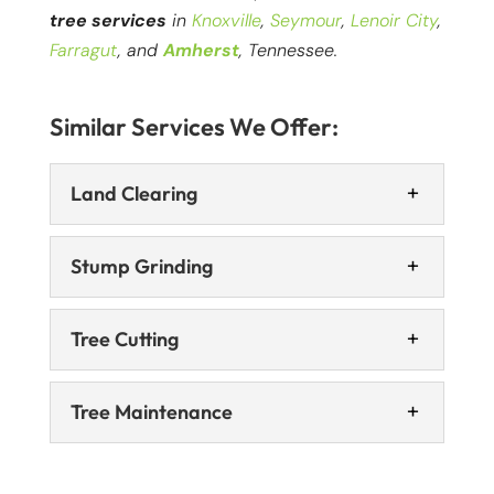
tree services
in
Knoxville
,
Seymour
,
Lenoir City
,
Farragut
, and
Amherst
, Tennessee.
Similar Services We Offer:
Land Clearing
Stump Grinding
Tree Cutting
Tree Maintenance
Land Clearing
We offer land clearing services that will give
you confidence you can proceed with your
Stump Grinding