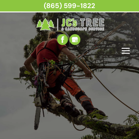
(865) 599-1822