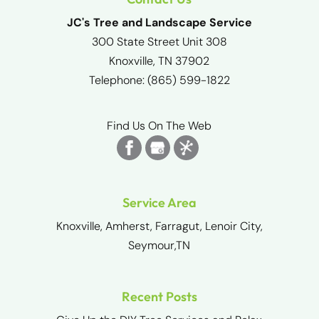
JC's Tree and Landscape Service
300 State Street Unit 308
Knoxville
,
TN
37902
Telephone:
(865) 599-1822
Find Us On The Web
Service Area
Knoxville, Amherst, Farragut, Lenoir City,
Seymour,TN
Recent Posts