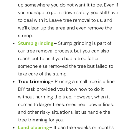
up somewhere you do not want it to be. Even if
you manage to get it down safely, you still have
to deal with it. Leave tree removal to us, and
we’ll clean up the area and even remove the
stump.
Stump grinding
–
Stump grinding is part of
our tree removal process, but you can also
reach out to us if you had a tree fall or
someone else removed the tree but failed to
take care of the stump.
Tree trimming-
Pruning a small tree is a fine
DIY task provided you know how to do it
without harming the tree. However, when it
comes to larger trees, ones near power lines,
and other risky situations, let us handle the
tree trimming for you.
Land clearing
–
It can take weeks or months